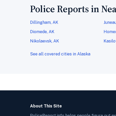
Police Reports in Nea
Dillingham, AK
Juneau
Diomede, AK
Homer
Nikolaevsk, AK
Kasilo
See all covered cities in Alaska
About This Site
PoliceReport.info helps people figure out e