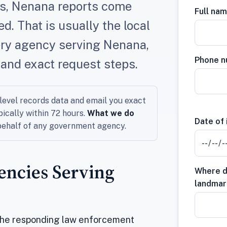
rds, Nenana reports come
Full na
. That is usually the local
ery agency serving Nenana,
Phone 
 and exact request steps.
evel records data and email you exact
pically within 72 hours.
What we do
Date of 
 behalf of any government agency.
ncies Serving
Where di
landmar
the responding law enforcement