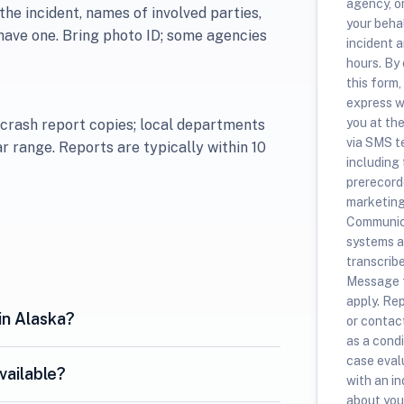
agency, o
the incident, names of involved parties,
your beha
have one. Bring photo ID; some agencies
incident a
hours. By
this form,
express w
you at th
 crash report copies; local departments
via SMS t
lar range. Reports are typically within 10
including
prerecorde
marketing
Communica
systems a
transcrib
Message f
apply. Re
in Alaska?
or contac
as a condi
case evalu
vailable?
with an i
about your