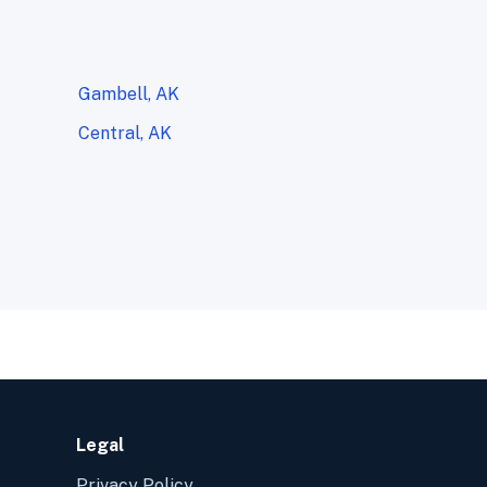
Gambell, AK
Central, AK
Legal
Privacy Policy