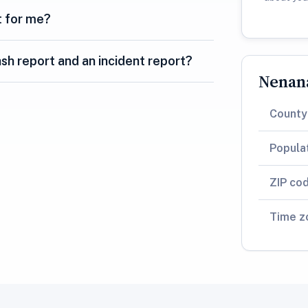
t for me?
sh report and an incident report?
Nenana
County
Popula
ZIP co
Time z