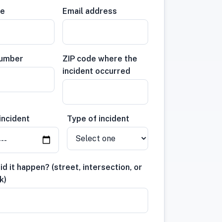
me
Email address
number
ZIP code where the
incident occurred
incident
Type of incident
d it happen? (street, intersection, or
k)