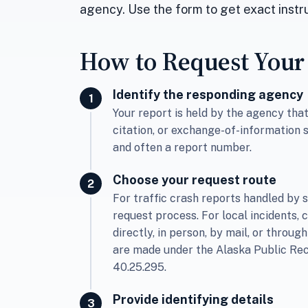
agency. Use the form to get exact instru
How to Request Your
Identify the responding agency
Your report is held by the agency th
citation, or exchange-of-information 
and often a report number.
Choose your request route
For traffic crash reports handled by s
request process. For local incidents, 
directly, in person, by mail, or through
are made under the Alaska Public Rec
40.25.295.
Provide identifying details