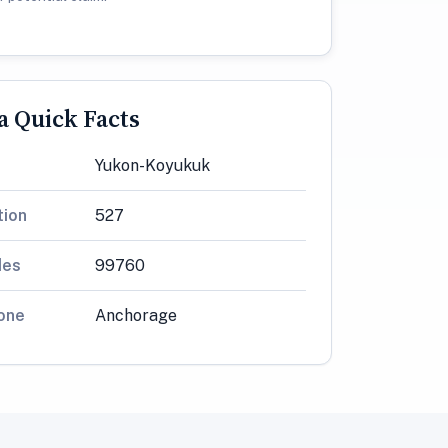
 Quick Facts
Yukon-Koyukuk
tion
527
des
99760
one
Anchorage