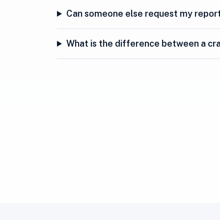
Can someone else request my repor
What is the difference between a cra