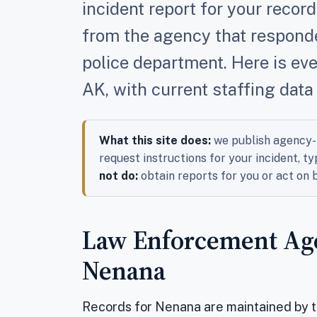
incident report for your reco
from the agency that responded
police department. Here is ev
AK, with current staffing data
What this site does:
we publish agency-l
request instructions for your incident, ty
not do:
obtain reports for you or act on
Law Enforcement Age
Nenana
Records for Nenana are maintained by 