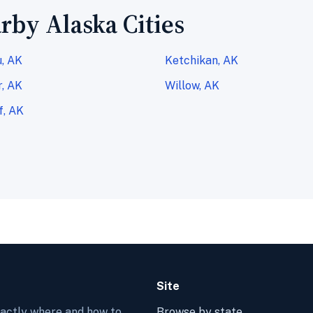
rby Alaska Cities
, AK
Ketchikan, AK
, AK
Willow, AK
f, AK
Site
xactly where and how to
Browse by state