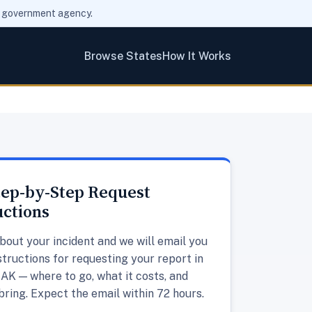
ny government agency.
Browse States
How It Works
tep-by-Step Request
uctions
about your incident and we will email you
structions for requesting your report in
AK — where to go, what it costs, and
bring. Expect the email within 72 hours.