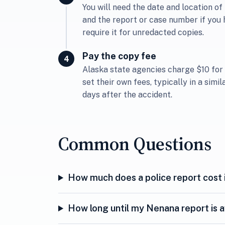
You will need the date and location of 
and the report or case number if you 
require it for unredacted copies.
Pay the copy fee
Alaska state agencies charge $10 for
set their own fees, typically in a simi
days after the accident.
Common Questions
How much does a police report cost 
How long until my Nenana report is a