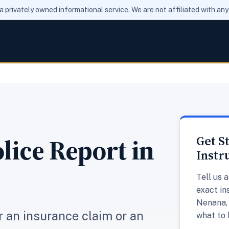
 a privately owned informational service. We are not affiliated with a
lice Report in
Get S
Instr
Tell us 
exact in
Nenana, 
or an insurance claim or an
what to 