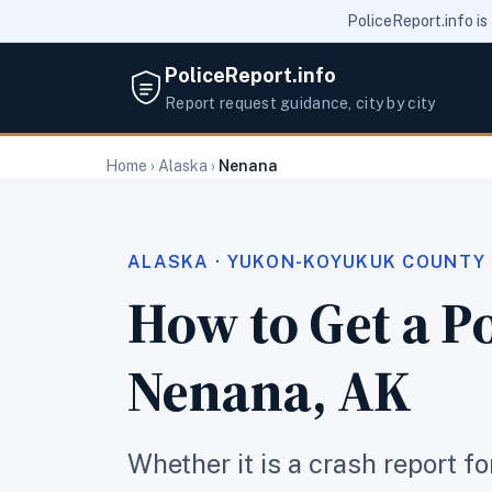
PoliceReport.info is
PoliceReport.info
Report request guidance, city by city
Home
›
Alaska
›
Nenana
ALASKA · YUKON-KOYUKUK COUNTY
How to Get a Po
Nenana, AK
Whether it is a crash report f