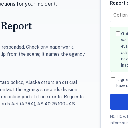
Report o
ctions for your incident.
 Report
Opt
wou
eva
at responded. Check any paperwork,
adv
slip from the scene; it names the agency
nev
ins
I agre
tate police, Alaska offers an official
have r
contact the agency's records division
 its online portal if one exists. Requests
ords Act (APRA), AS 40.25.100 – AS
NOTICE: P
informati