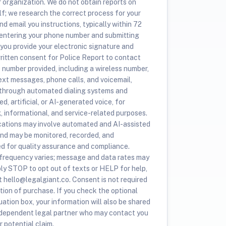
r organization. We do not obtain reports on
lf; we research the correct process for your
nd email you instructions, typically within 72
 entering your phone number and submitting
 you provide your electronic signature and
ritten consent for Police Report to contact
e number provided, including a wireless number,
ext messages, phone calls, and voicemail,
 through automated dialing systems and
d, artificial, or AI-generated voice, for
, informational, and service-related purposes.
tions may involve automated and AI-assisted
nd may be monitored, recorded, and
ed for quality assurance and compliance.
requency varies; message and data rates may
ply STOP to opt out of texts or HELP for help,
t hello@legalgiant.co. Consent is not required
tion of purchase. If you check the optional
ation box, your information will also be shared
ndependent legal partner who may contact you
 potential claim.