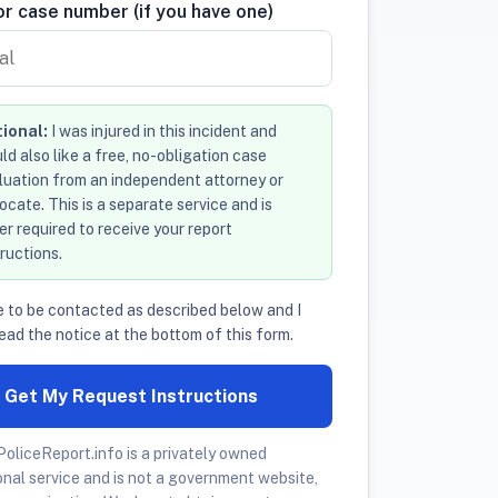
r case number (if you have one)
ional:
I was injured in this incident and
ld also like a free, no-obligation case
luation from an independent attorney or
ocate. This is a separate service and is
er required to receive your report
tructions.
e to be contacted as described below and I
ead the notice at the bottom of this form.
Get My Request Instructions
oliceReport.info is a privately owned
onal service and is not a government website,