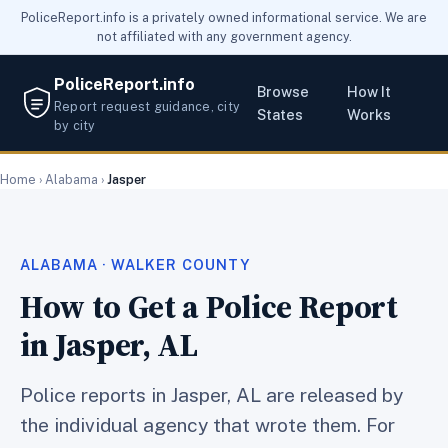
PoliceReport.info is a privately owned informational service. We are
not affiliated with any government agency.
PoliceReport.info
Browse
How It
Report request guidance, city
States
Works
by city
Home
›
Alabama
›
Jasper
ALABAMA · WALKER COUNTY
How to Get a Police Report
in Jasper, AL
Police reports in Jasper, AL are released by
the individual agency that wrote them. For