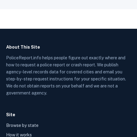
About This Site
PoliceReport.info helps people figure out exactly where and
how to request a police report or crash report. We publish
agency-level records data for covered cities and email you
step-by-step request instructions for your specific situation.
We do not obtain reports on your behalf and we are not a
government agency.
Site
Browse by state
How it works