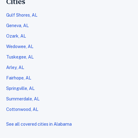
Cities
Gulf Shores, AL
Geneva, AL
Ozark, AL
Wedowee, AL
Tuskegee, AL
Arley, AL
Fairhope, AL
Springville, AL
Summerdale, AL
Cottonwood, AL
See all covered cities in Alabama