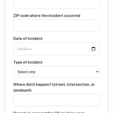
ZIP code where the incident occurred
Date of incident
Type of incident
Where did it happen? (street, intersection, or
landmark)