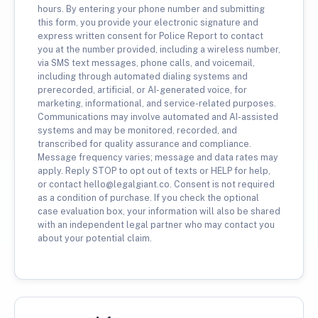
hours. By entering your phone number and submitting
this form, you provide your electronic signature and
express written consent for Police Report to contact
you at the number provided, including a wireless number,
via SMS text messages, phone calls, and voicemail,
including through automated dialing systems and
prerecorded, artificial, or AI-generated voice, for
marketing, informational, and service-related purposes.
Communications may involve automated and AI-assisted
systems and may be monitored, recorded, and
transcribed for quality assurance and compliance.
Message frequency varies; message and data rates may
apply. Reply STOP to opt out of texts or HELP for help,
or contact hello@legalgiant.co. Consent is not required
as a condition of purchase. If you check the optional
case evaluation box, your information will also be shared
with an independent legal partner who may contact you
about your potential claim.