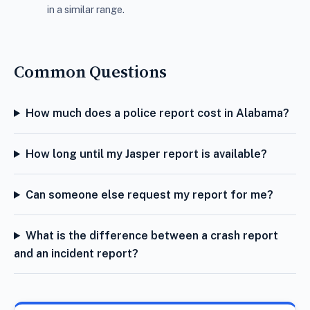
in a similar range.
Common Questions
How much does a police report cost in Alabama?
How long until my Jasper report is available?
Can someone else request my report for me?
What is the difference between a crash report
and an incident report?