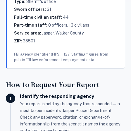
Type:
Sheriff's office
Sworn officers:
31
Full-time civilian staff:
44
Part-time staff:
0 officers, 13 civilians
Service area:
Jasper, Walker County
ZIP:
35501
FBI agency identifier (FIPS): 1127. Staffing figures from
public FBI law enforcement employment data.
How to Request Your Report
Identify the responding agency
Your report is held by the agency that responded — in
most Jasper incidents, Jasper Police Department.
Check any paperwork, citation, or exchange-of-
information slip from the scene; it names the agency
and often a report number.