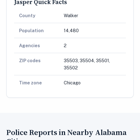
Jasper Quick Facts
County
Walker
Population
14,480
Agencies
2
ZIP codes
35503, 35504, 35501,
35502
Time zone
Chicago
Police Reports in Nearby Alabama