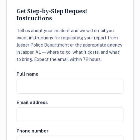
Get Step-by-Step Request
Instructions
Tell us about your incident and we will email you
exact instructions for requesting your report from
Jasper Police Department or the appropriate agency
in Jasper, AL — where to go, what it costs, and what
to bring. Expect the email within 72 hours.
Full name
Email address
Phone number