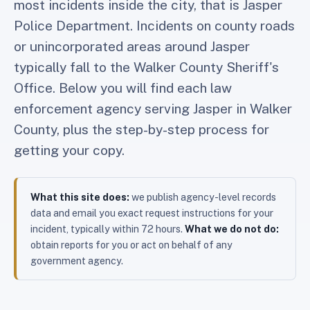
most incidents inside the city, that is Jasper
Police Department. Incidents on county roads
or unincorporated areas around Jasper
typically fall to the Walker County Sheriff's
Office. Below you will find each law
enforcement agency serving Jasper in Walker
County, plus the step-by-step process for
getting your copy.
What this site does:
we publish agency-level records
data and email you exact request instructions for your
incident, typically within 72 hours.
What we do not do:
obtain reports for you or act on behalf of any
government agency.