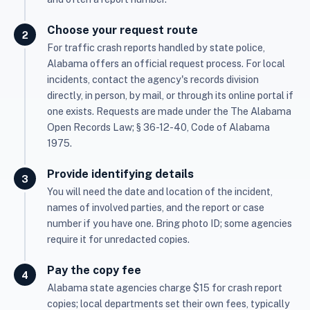
Choose your request route
For traffic crash reports handled by state police,
Alabama offers an official request process. For local
incidents, contact the agency's records division
directly, in person, by mail, or through its online portal if
one exists. Requests are made under the The Alabama
Open Records Law; § 36-12-40, Code of Alabama
1975.
Provide identifying details
You will need the date and location of the incident,
names of involved parties, and the report or case
number if you have one. Bring photo ID; some agencies
require it for unredacted copies.
Pay the copy fee
Alabama state agencies charge $15 for crash report
copies; local departments set their own fees, typically