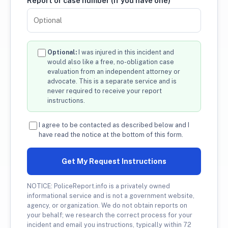
Report or case number (if you have one)
Optional:
I was injured in this incident and
would also like a free, no-obligation case
evaluation from an independent attorney or
advocate. This is a separate service and is
never required to receive your report
instructions.
I agree to be contacted as described below and I
have read the notice at the bottom of this form.
Get My Request Instructions
NOTICE: PoliceReport.info is a privately owned
informational service and is not a government website,
agency, or organization. We do not obtain reports on
your behalf; we research the correct process for your
incident and email you instructions, typically within 72