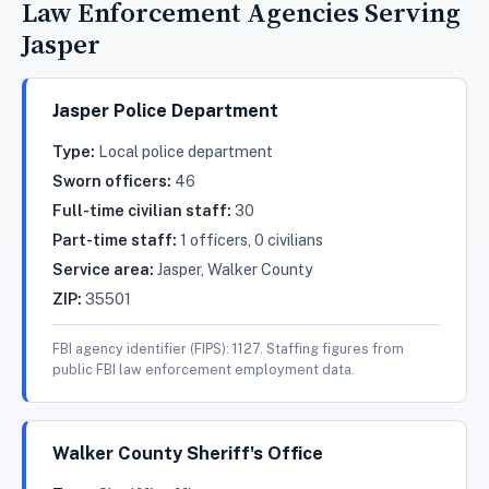
Law Enforcement Agencies Serving
Jasper
Jasper Police Department
Type:
Local police department
Sworn officers:
46
Full-time civilian staff:
30
Part-time staff:
1 officers, 0 civilians
Service area:
Jasper, Walker County
ZIP:
35501
FBI agency identifier (FIPS): 1127. Staffing figures from
public FBI law enforcement employment data.
Walker County Sheriff's Office