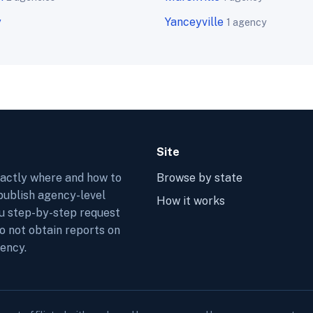
y
Yanceyville
1 agency
Site
xactly where and how to
Browse by state
 publish agency-level
How it works
ou step-by-step request
do not obtain reports on
ency.