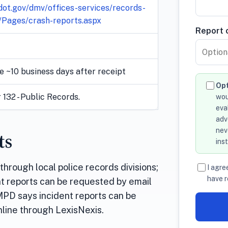
ot.gov/dmv/offices-services/records-
/Pages/crash-reports.aspx
Report o
e ~10 business days after receipt
Opt
132 - Public Records.
wou
eva
adv
nev
ts
ins
hrough local police records divisions;
I agre
have r
nt reports can be requested by email
CMPD says incident reports can be
online through LexisNexis.