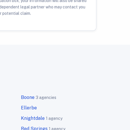
ation box, your information will also be shared
ndependent legal partner who may contact you
 potential claim.
Boone
3 agencies
Ellerbe
Knightdale
1 agency
Red Springs
1 agency