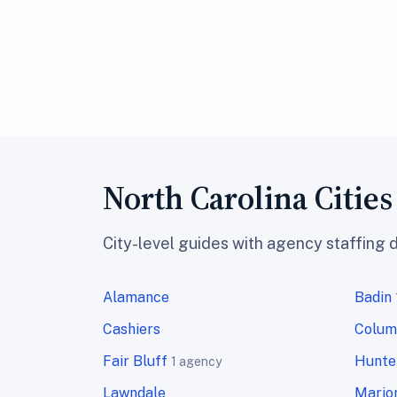
North Carolina Citie
City-level guides with agency staffing 
Alamance
Badin
Cashiers
Colum
Fair Bluff
Hunter
1 agency
Lawndale
Mario