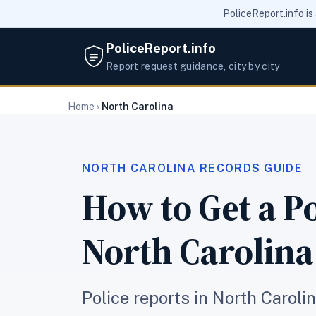
PoliceReport.info is
PoliceReport.info
Report request guidance, city by city
Home
›
North Carolina
NORTH CAROLINA RECORDS GUIDE
How to Get a Po
North Carolina
Police reports in North Caroli