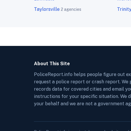
Taylorsville
Trinit
2 agencies
About This Site
PoliceReport.info helps people figure out e
request a police report or crash report. We
records data for covered cities and email y
instructions for your specific situation. We 
your behalf and we are not a government ag