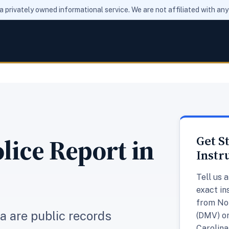
 a privately owned informational service. We are not affiliated with a
lice Report in
Get S
Instr
Tell us 
exact in
from Nor
na are public records
(DMV) or
Carolina