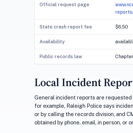
Official request page
www.ncd
reports
State crash report fee
$6.50
Availability
availabl
Public records law
Chapter 
Local Incident Repor
General incident reports are requested t
for example, Raleigh Police says incide
or by calling the records division, and 
obtained by phone, email, in person, or 