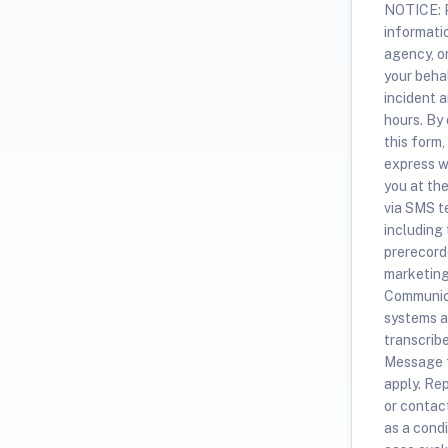
NOTICE: P
informati
agency, o
your beha
incident a
hours. By
this form,
express w
you at th
via SMS t
including
prerecorde
marketing
Communica
systems a
transcrib
Message f
apply. Re
or contac
as a condi