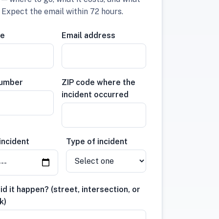
. Expect the email within 72 hours.
me
Email address
number
ZIP code where the
incident occurred
incident
Type of incident
d it happen? (street, intersection, or
k)