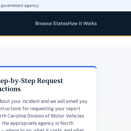
ny government agency.
Browse States
How It Works
tep-by-Step Request
uctions
about your incident and we will email you
structions for requesting your report
th Carolina Division of Motor Vehicles
 the appropriate agency in North
 — where to go, what it costs, and what