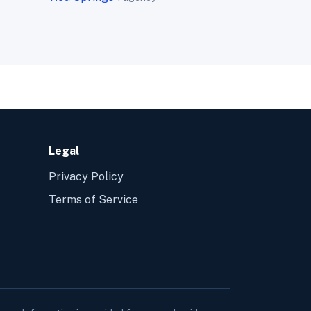
Legal
Privacy Policy
Terms of Service