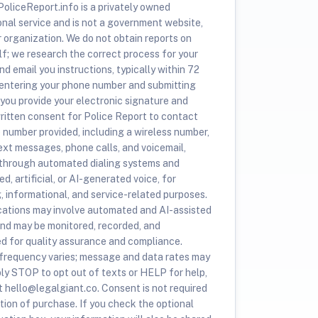
oliceReport.info is a privately owned
onal service and is not a government website,
r organization. We do not obtain reports on
lf; we research the correct process for your
nd email you instructions, typically within 72
 entering your phone number and submitting
 you provide your electronic signature and
ritten consent for Police Report to contact
e number provided, including a wireless number,
ext messages, phone calls, and voicemail,
 through automated dialing systems and
d, artificial, or AI-generated voice, for
, informational, and service-related purposes.
tions may involve automated and AI-assisted
nd may be monitored, recorded, and
ed for quality assurance and compliance.
requency varies; message and data rates may
ply STOP to opt out of texts or HELP for help,
t hello@legalgiant.co. Consent is not required
tion of purchase. If you check the optional