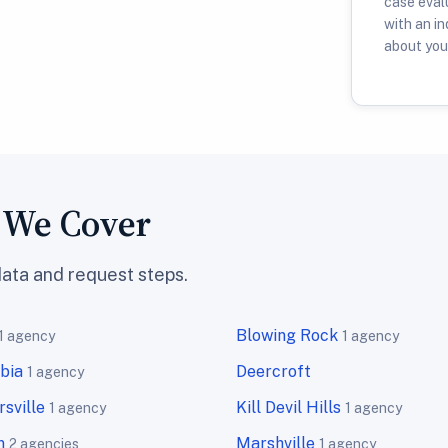
case evalu
with an i
about your
s We Cover
data and request steps.
Blowing Rock
1 agency
1 agency
bia
Deercroft
1 agency
sville
Kill Devil Hills
1 agency
1 agency
n
Marshville
2 agencies
1 agency