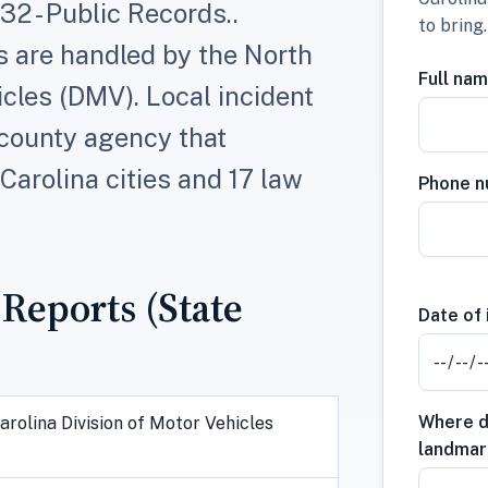
2 - Public Records..
to bring
s are handled by the North
Full na
icles (DMV). Local incident
 county agency that
Carolina cities and 17 law
Phone 
 Reports (State
Date of 
Where di
arolina Division of Motor Vehicles
landmar