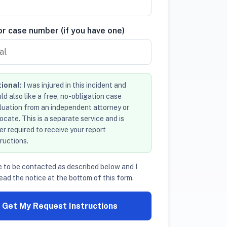
r case number (if you have one)
ional:
I was injured in this incident and
ld also like a free, no-obligation case
luation from an independent attorney or
ocate. This is a separate service and is
er required to receive your report
tructions.
e to be contacted as described below and I
ead the notice at the bottom of this form.
Get My Request Instructions