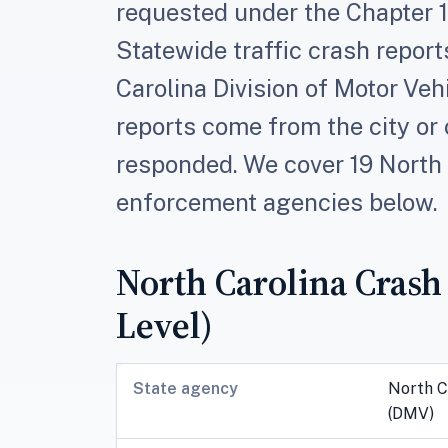
requested under the Chapter 13
Statewide traffic crash report
Carolina Division of Motor Veh
reports come from the city or
responded. We cover 19 North 
enforcement agencies below.
North Carolina Crash
Level)
State agency
North C
(DMV)